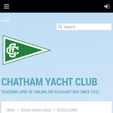
Home
CHATHAM YACHT CLUB
TEACHING LOVE OF SAILING ON PLEASANT BAY SINCE 1921
Home
Sailing School Home
Sailing School