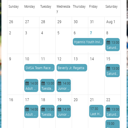
Sunday
Monday
Tuesday
Wednesda
Thursday
Friday
Saturday
y
26
27
28
29
30
31
Aug 1
2
3
4
5
6
7
8
Hyannis Youth Invitational
13:00
Saturday Series Races
9
10
11
12
13
14
15
SMSA Team Race Champs - Durant Trophy
Beverly Jr. Regatta
13:00
Saturday Series Races
14:00
13:00
14:00
Adult Sailing (Beginner & Intermediate)
Tuesday Series Races
Junior Race
16
17
18
19
20
21
22
17:30
14:00
13:00
14:00
13:00
Last Hurrah Cocktails
Adult Sailing (Beginner & Intermediate)
Tuesday Series Races
Junior Race
Saturday Series Races
15:00