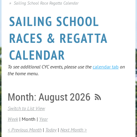
Sailing School Race Regatta Calendar
SAILING SCHOOL
RACES & REGATTA
CALENDAR
To see additional CYC events, please use the
calendar tab
on
the home menu.
Month: August 2026
Switch to List View
Week
Month
Year
< Previous Month
Today
Next Month >