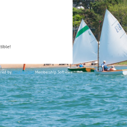
tible!
red by
Wild Apricot
Membership Software