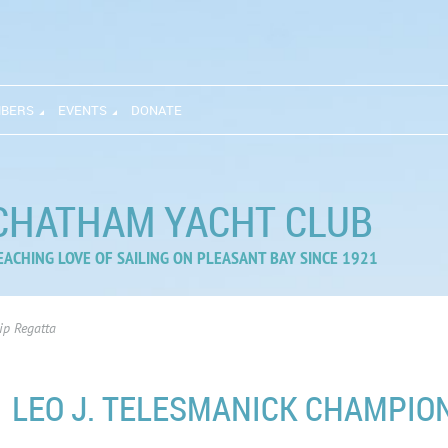
BERS
EVENTS
DONATE
CHATHAM YACHT CLUB
EACHING LOVE OF SAILING ON PLEASANT BAY SINCE 1921
ip Regatta
LEO J. TELESMANICK CHAMPIO