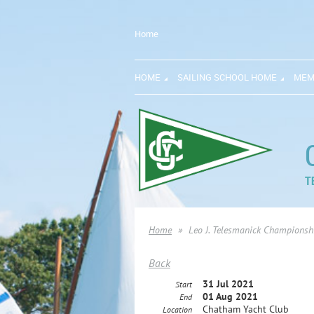
Home
HOME
SAILING SCHOOL HOME
MEM
T
Home
Leo J. Telesmanick Championsh
Back
31 Jul 2021
Start
01 Aug 2021
End
Chatham Yacht Club
Location