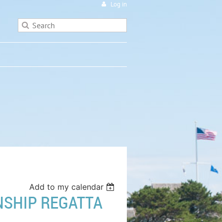
Log in
Add to my calendar
NSHIP REGATTA