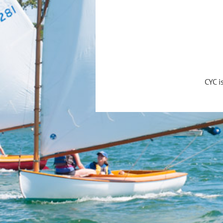
CYC i