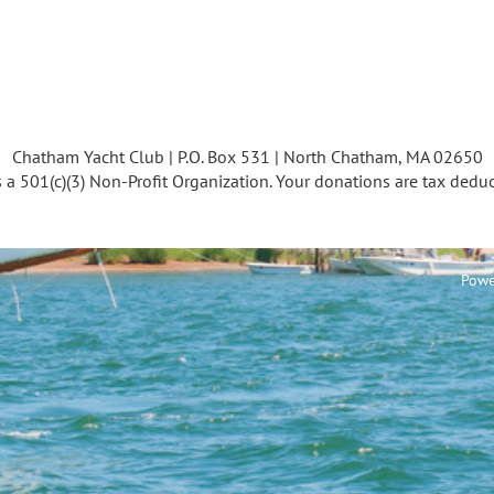
Chatham Yacht Club | P.O. Box 531 | North Chatham, MA 02650
s a 501(c)(3) Non-Profit Organization. Your donations are tax deduc
Powe