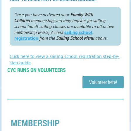
Once you have activated your
Family With
Children
membership, you may register for sailing
school (adult sailing classes are available to all active
membership levels). Access
sailing school
registration
from the
Sailing School Menu
above.
Click here to view a sailing school registration step-by-
step guide
CYC RUNS ON VOLUNTEERS
Volunteer here!
MEMBERSHIP