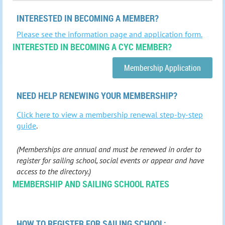
INTERESTED IN BECOMING A MEMBER?
Please see the information page and application form.
INTERESTED IN BECOMING A CYC MEMBER?
Membership Application
NEED HELP RENEWING YOUR MEMBERSHIP?
Click here to view a membership renewal step-by-step
guide
.
(Memberships are annual and must be renewed in order to
register for sailing school, social events or appear and have
access to the directory.)
MEMBERSHIP AND SAILING SCHOOL RATES
HOW TO
REGISTER FOR SAILING SCHOOL: