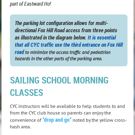
part of Eastward Ho!
The parking lot configuration allows for multi-
directional Fox Hill Road access from three points
as illustrated in the diagram below.
It is
essential
that all CYC traffic use the third entrance on Fox Hill
road
to minimize the access traffic and pedestrian
hazards in the other parts of the parking area.
SAILING SCHOOL MORNING
CLASSES
CYC instructors will be available to help students to and
from the CYC club house so parents can enjoy the
“drop and go”
convenience of
noted by the yellow cross-
hash area.