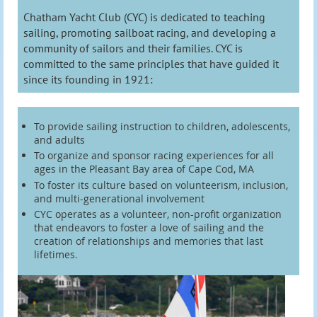
Chatham Yacht Club (CYC) is dedicated to teaching
sailing, promoting sailboat racing, and developing a
community of sailors and their families. CYC is
committed to the same principles that have guided it
since its founding in 1921:
To provide sailing instruction to children, adolescents,
and adults
To organize and sponsor racing experiences for all
ages in the Pleasant Bay area of Cape Cod, MA
To foster its culture based on volunteerism, inclusion,
and multi-generational involvement
CYC operates as a volunteer, non-profit organization
that endeavors to foster a love of sailing and the
creation of relationships and memories that last
lifetimes.