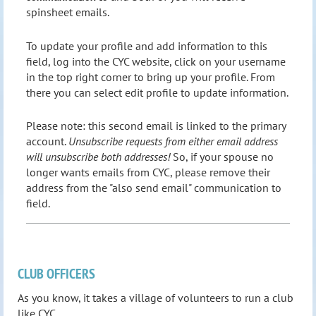
spinsheet emails.
To update your profile and add information to this
field, log into the CYC website, click on your username
in the top right corner to bring up your profile. From
there you can select edit profile to update information.
Please note: this second email is linked to the primary
account.
Unsubscribe requests from either email address
will unsubscribe both addresses!
So, if your spouse no
longer wants emails from CYC, please remove their
address from the "also send email" communication to
field.
CLUB OFFICERS
As you know, it takes a village of volunteers to run a club
like CYC