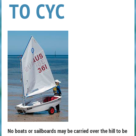
TO CYC
No boats or sailboards may be carried over the hill to be