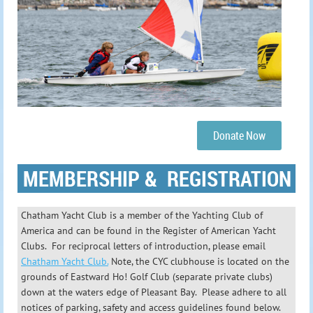
Donate Now
MEMBERSHIP & REGISTRATION
Chatham Yacht Club is a member of the Yachting Club of
America and can be found in the Register of American Yacht
Clubs. For reciprocal letters of introduction, please email
Chatham Yacht Club.
Note, the CYC
clubhouse is located on the
grounds of Eastward Ho! Golf Club (separate private clubs)
down at the waters edge of Pleasant Bay. Please adhere to all
notices of parking, safety and access guidelines found below.