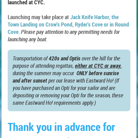
launched at CYC.
Launching may take place at
Jack Knife Harbor, the
Town Landing on Crow's Pond, Ryder's Cove or in Round
Cove
.
Please pay attention to any permitting needs for
launching any boat.
Transportation of
420s and Optis
over the hill for the
purpose of attending regattas,
either at CYC or away,
during the summer may occur
ONLY before sunrise
and after sunset
per our lease with Eastward Ho! (If
you have purchased an Opti for your sailor and are
depositing or removing your Opti for the season, these
same Eastward Ho! requirements apply.)
Thank you in advance for