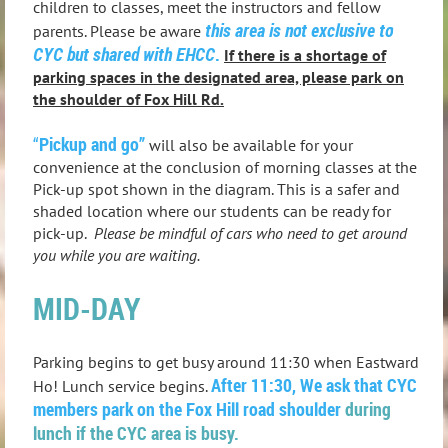
children to classes, meet the instructors and fellow
this area is not exclusive to
parents. Please be aware
CYC but shared with EHCC
.
If there is a shortage of
parking spaces in the designated area, please park on
the shoulder of Fox Hill Rd.
“
Pickup and go”
will also be available for your
convenience at the conclusion of morning classes at the
Pick-up spot shown in the diagram. This is a safer and
shaded location where our students can be ready for
pick-up.
Please be mindful of cars who need to get around
you while you are waiting.
MID-DAY
Parking begins to get busy around 11:30 when Eastward
After 11:30, We ask that CYC
Ho! Lunch service begins.
members park on the Fox Hill road shoulder
during
lunch if the CYC area is busy.