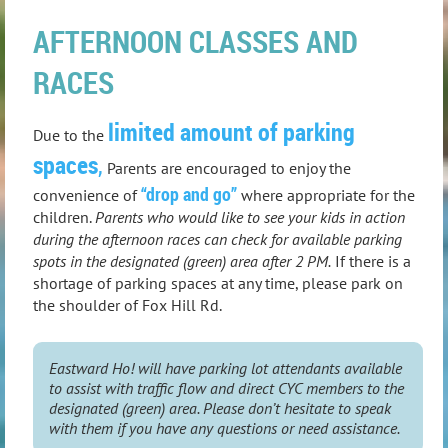
AFTERNOON CLASSES AND
RACES
limited amount of parking
Due to the
spaces
,
Parents are encouraged to enjoy the
“drop and go”
convenience of
where appropriate for the
children.
Parents who would like to see your kids in action
during the afternoon races can check for available parking
spots in the designated (green) area after 2 PM.
If there is a
shortage of parking spaces at any time, please park on
the shoulder of Fox Hill Rd.
Eastward Ho! will have parking lot attendants available
to assist with traffic flow and direct CYC members to the
designated (green) area. Please don’t hesitate to speak
with them if you have any questions or need assistance.