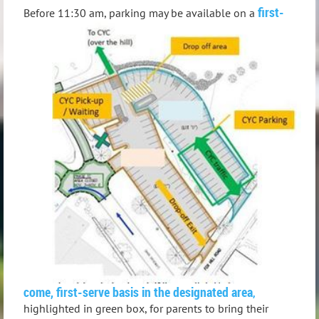
f
irst-
Before 11:30 am, parking may be available on a
come, first-serve basis in the designated area
,
highlighted in green box, for parents to bring their