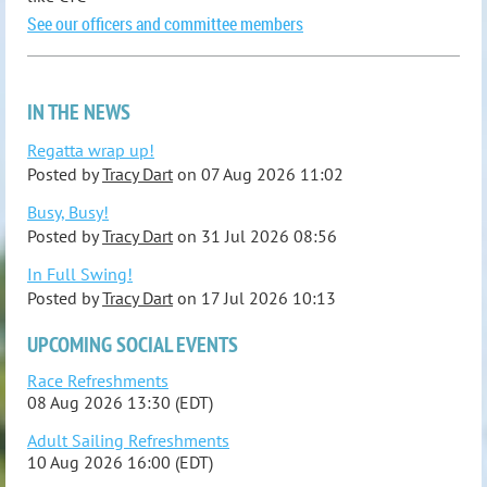
See our officers and committee members
IN THE NEWS
Regatta wrap up!
Posted by
Tracy Dart
on
07 Aug 2026 11:02
Busy, Busy!
Posted by
Tracy Dart
on
31 Jul 2026 08:56
In Full Swing!
Posted by
Tracy Dart
on
17 Jul 2026 10:13
UPCOMING SOCIAL EVENTS
Race Refreshments
08 Aug 2026 13:30 (EDT)
Adult Sailing Refreshments
10 Aug 2026 16:00 (EDT)