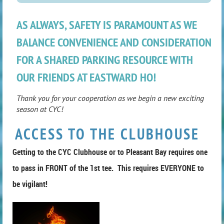
AS ALWAYS, SAFETY IS PARAMOUNT AS WE
BALANCE CONVENIENCE AND CONSIDERATION
FOR A SHARED PARKING RESOURCE WITH
OUR FRIENDS AT EASTWARD HO!
Thank you for your cooperation as we begin a new exciting
season at CYC!
ACCESS TO THE CLUBHOUSE
Getting to the CYC Clubhouse or to Pleasant Bay requires one
to pass in FRONT of the 1st tee. This requires EVERYONE to
be vigilant!