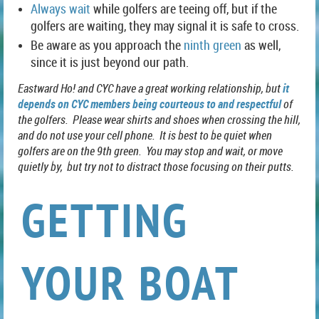
Always wait
while golfers are teeing off, but if the
golfers are waiting, they may signal it is safe to cross.
Be aware as you approach the
ninth green
as well,
since it is just beyond our path.
Eastward Ho! and CYC have a great working relationship, but
it
depends on
CYC members being courteous to and respectful
of
the golfers. Please wear shirts and shoes when crossing the hill,
and do not use your cell phone. It is best to be quiet when
golfers are on the 9th green. You may stop and wait, or move
quietly by, but try not to distract those focusing on their putts.
GETTING
YOUR BOAT