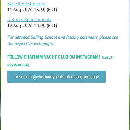
Race Refreshments
11 Aug 2026 13:30 (EDT)
Jr. Races Refreshments
12 Aug 2026 14:00 (EDT)
For detailed Sailing School and Racing calendars, please see
the respective web pages.
FOLLOW CHATHAM YACHT CLUB ON INSTAGRAM!
(LATEST
POSTS BELOW)
To see our @chathamyachtclub instagram page