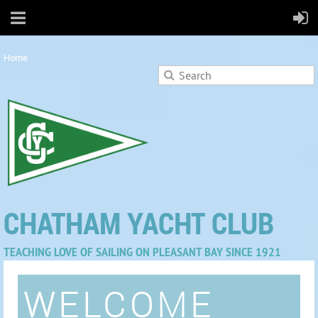
Home
CHATHAM YACHT CLUB
TEACHING LOVE OF SAILING ON PLEASANT BAY SINCE 1921
WELCOME