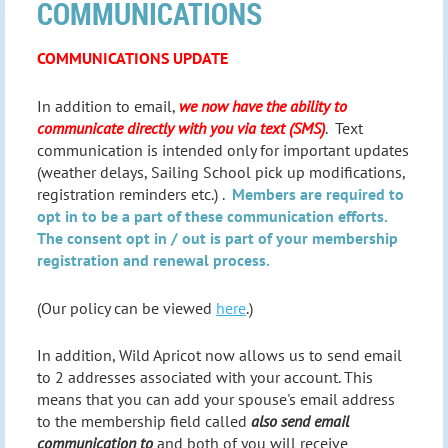
COMMUNICATIONS
COMMUNICATIONS UPDATE
In addition to email,
we now have the ability to
communicate directly with you via text (SMS)
. Text
communication is intended only for important updates
(weather delays, Sailing School pick up modifications,
registration reminders etc.) .
Members are required to
opt in to be a part of these communication efforts.
The consent opt in / out is part of your membership
registration and renewal process.
(Our policy can be viewed
here
.)
In addition, Wild Apricot now allows us to send email
to 2 addresses associated with your account. This
means that you can add your spouse's email address
to the membership field called
also send email
communication to
and both of you will receive