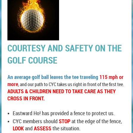
COURTESY AND SAFETY ON THE
GOLF COURSE
An average
golf ball leaves the tee traveling
115 mph or
more
, and our path to CYC takes us right in front of the first tee.
ADULTS & CHILDREN NEED TO TAKE CARE AS THEY
CROSS IN FRONT.
Eastward Ho! has provided a fence to protect us.
CYC members should
STOP
at the edge of the fence,
LOOK
and
ASSESS
the situation.