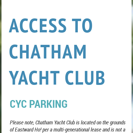
ACCESS TO
CHATHAM
YACHT CLUB
CYC PARKING
Please note, Chatham Yacht Club is located on the grounds
of Eastward Ho! per a multi-generational lease and is not a