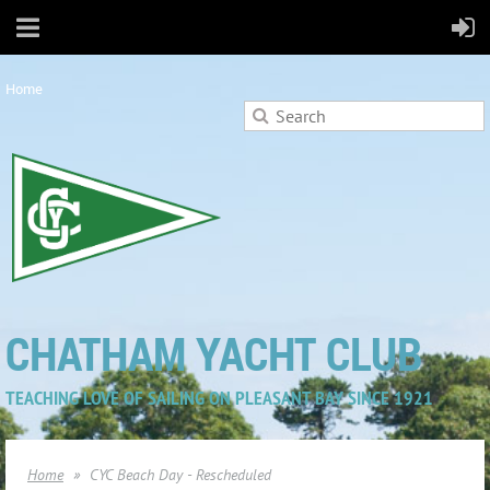
Home
CHATHAM YACHT CLUB
TEACHING LOVE OF SAILING ON PLEASANT BAY SINCE 1921
Home
CYC Beach Day - Rescheduled