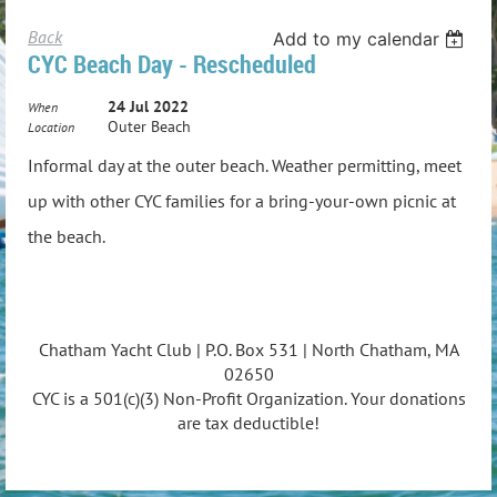
Back
Add to my calendar
CYC Beach Day - Rescheduled
24 Jul 2022
When
Outer Beach
Location
Informal day at the outer beach. Weather permitting, meet
up with other CYC families for a bring-your-own picnic at
the beach.
Chatham Yacht Club | P.O. Box 531 | North Chatham, MA
02650
CYC is a 501(c)(3) Non-Profit Organization. Your donations
are tax deductible!